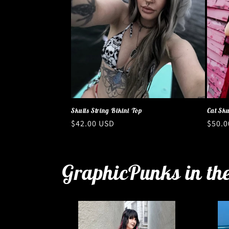
Skulls String Bikini Top
Cat Sku
Regular
$42.00 USD
Regul
$50.0
price
price
GraphicPunks in th