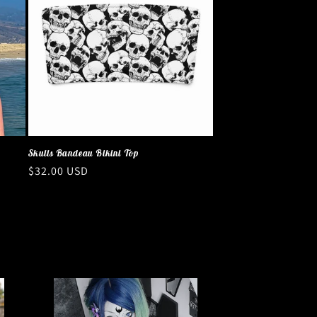
Skulls Bandeau Bikini Top
Regular
$32.00 USD
price