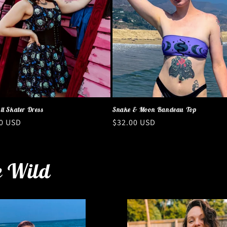
ll Skater Dress
Snake & Moon Bandeau Top
ar
0 USD
Regular
$32.00 USD
price
e Wild