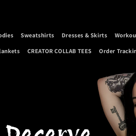
odies
Sweatshirts
Dresses & Skirts
Workou
lankets
CREATOR COLLAB TEES
Order Tracki