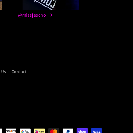
@missjescho
 Us
Contact