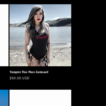
Vampire One-Piece Swimsuit
Regular
$60.00 USD
price