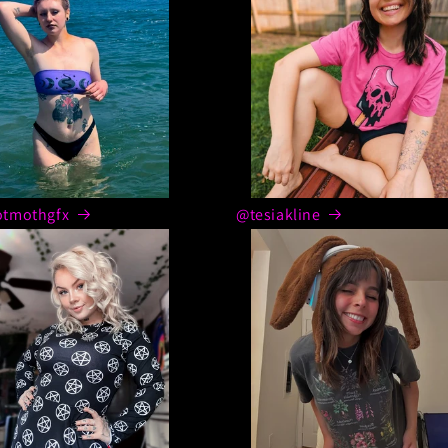
tmothgfx
@tesiakline