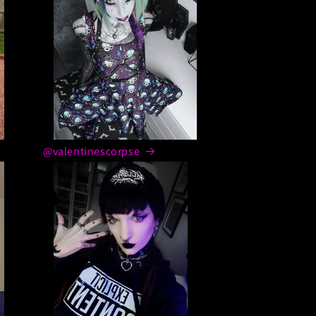
@valentinescorpse