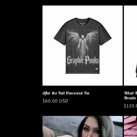
After the Fall Oversized Tee
What R
Hoodie
Regular
$60.00 USD
Regul
$110.
price
price