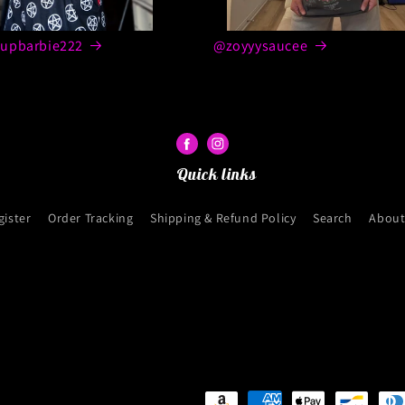
upbarbie222
@zoyyysaucee
Quick links
gister
Order Tracking
Shipping & Refund Policy
Search
About
Payment