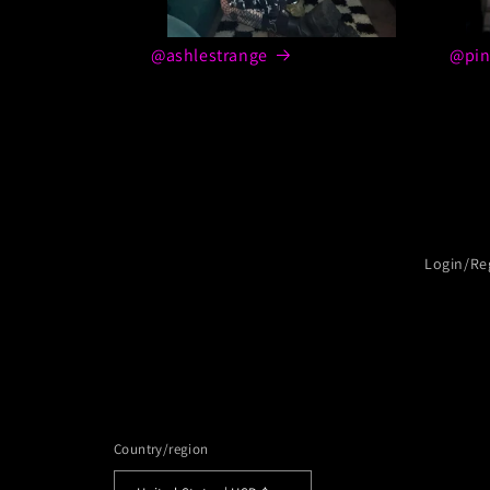
@ashlestrange
@pin
Login/Re
Country/region