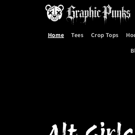
Skip to
content
Home
Tees
Crop Tops
Ho
B