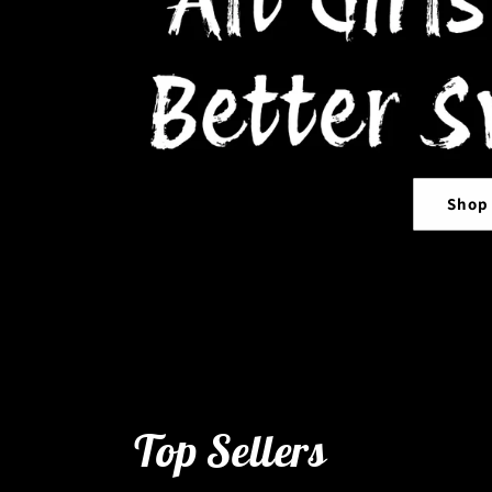
Shop
Top Sellers