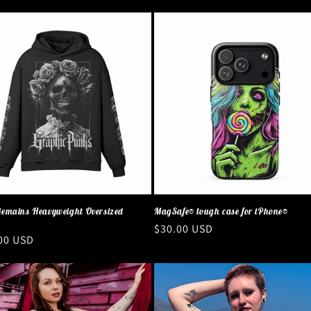
emains Heavyweight Oversized
MagSafe® tough case for iPhone®
Regular
$30.00 USD
ar
00 USD
price