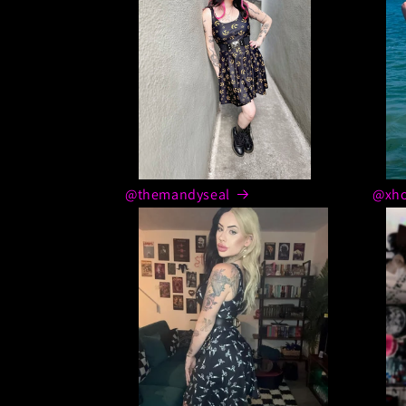
@themandyseal
@xho